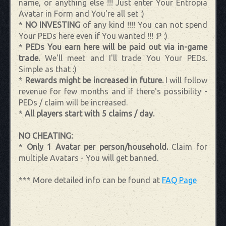
name, or anything else !!! Just enter Your Entropia
Avatar in Form and You're all set :)
*
NO INVESTING
of any kind !!!! You can not spend
Your PEDs here even if You wanted !!! :P :)
*
PEDs You earn here will be paid out via in-game
trade.
We'll meet and I'll trade You Your PEDs.
Simple as that :)
*
Rewards might be increased in future.
I will follow
revenue for few months and if there's possibility -
PEDs / claim will be increased.
*
All players start with 5 claims / day.
NO CHEATING:
*
Only 1 Avatar per person/household.
Claim for
multiple Avatars - You will get banned.
*** More detailed info can be found at
FAQ Page