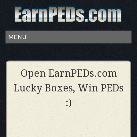
MENU
Open EarnPEDs.com
Lucky Boxes, Win PEDs
:)