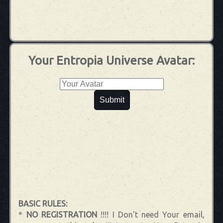
Your Entropia Universe Avatar:
BASIC RULES:
*
NO REGISTRATION
!!!! I Don't need Your email,