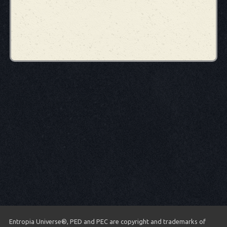
Entropia Universe®, PED and PEC are copyright and trademarks of